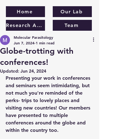
Home
Our Lab
Research Areas
Team
Molecular Parasitology
Jun 7, 2024
1 min read
Globe-trotting with
conferences!
Updated:
Jun 24, 2024
Presenting your work in conferences 
and seminars seem intimidating, but 
not much you're reminded of the 
perks- trips to lovely places and 
visiting new countries! Our members 
have presented to multiple 
conferences around the globe and 
within the country too.