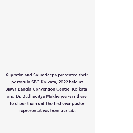
Supratim and Souradeepa presented their 
posters in SBC Kolkata, 2022 held at 
Biswa Bangla Convention Centre, Kolkata; 
and Dr. Budhaditya Mukherjee was there 
to cheer them on! The first ever poster 
representatives from our lab.