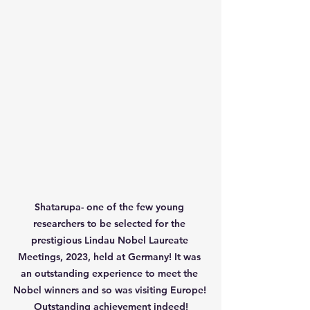
Shatarupa- one of the few young 
researchers to be selected for the 
prestigious Lindau Nobel Laureate 
Meetings, 2023, held at Germany! It was 
an outstanding experience to meet the 
Nobel winners and so was visiting Europe! 
Outstanding achievement indeed!