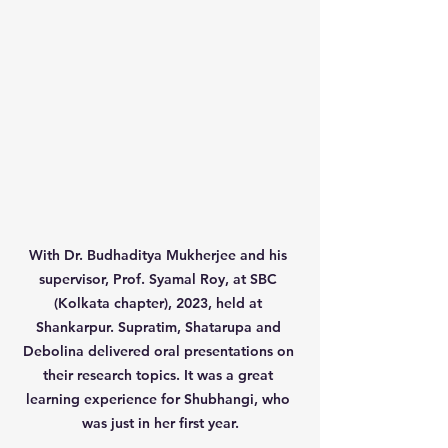
With Dr. Budhaditya Mukherjee and his 
supervisor, Prof. Syamal Roy, at SBC 
(Kolkata chapter), 2023, held at 
Shankarpur. Supratim, Shatarupa and 
Debolina delivered oral presentations on 
their research topics. It was a great 
learning experience for Shubhangi, who 
was just in her first year.