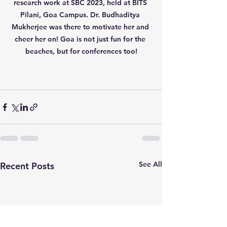
research work at SBC 2023, held at BITS 
Pilani, Goa Campus. Dr. Budhaditya 
Mukherjee was there to motivate her and 
cheer her on! Goa is not just fun for the 
beaches, but for conferences too!
See All
Recent Posts