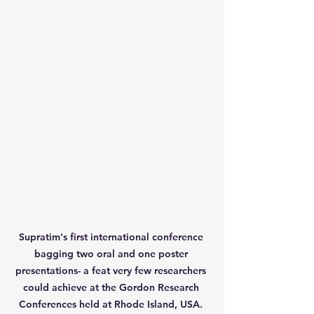
Supratim's first international conference 
bagging two oral and one poster 
presentations- a feat very few researchers 
could achieve at the Gordon Research 
Conferences held at Rhode Island, USA. 