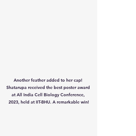
Another feather added to her cap! 
Shatarupa received the best poster award 
at All India Cell Biology Conference, 
2023, held at IIT-BHU. A remarkable win!