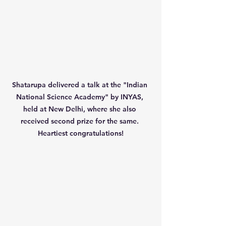
Shatarupa delivered a talk at the "Indian 
National Science Academy" by INYAS, 
held at New Delhi, where she also 
received second prize for the same. 
Heartiest congratulations!