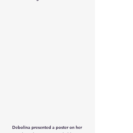
Debolina presented a poster on her 