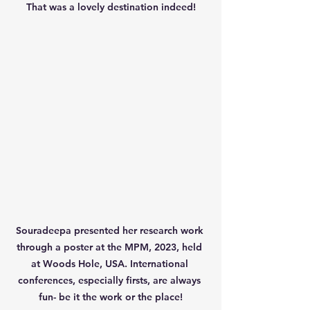
That was a lovely destination indeed!
Souradeepa presented her research work 
through a poster at the MPM, 2023, held 
at Woods Hole, USA. International 
conferences, especially firsts, are always 
fun- be it the work or the place!